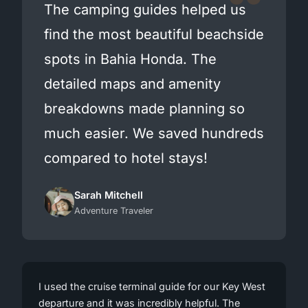
The camping guides helped us
find the most beautiful beachside
spots in Bahia Honda. The
detailed maps and amenity
breakdowns made planning so
much easier. We saved hundreds
compared to hotel stays!
Sarah Mitchell
Adventure Traveler
I used the cruise terminal guide for our Key West
departure and it was incredibly helpful. The