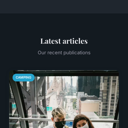
Latest articles
Our recent publications
CAMPING