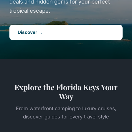
deals and hidden gems for your perfect
tropical escape.
Discover →
Explore the Florida Keys Your
Way
From waterfront camping to luxury cruises,
discover guides for every travel style