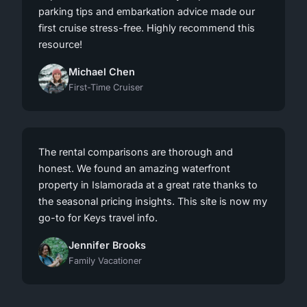
parking tips and embarkation advice made our
first cruise stress-free. Highly recommend this
resource!
Michael Chen
First-Time Cruiser
The rental comparisons are thorough and
honest. We found an amazing waterfront
property in Islamorada at a great rate thanks to
the seasonal pricing insights. This site is now my
go-to for Keys travel info.
Jennifer Brooks
Family Vacationer