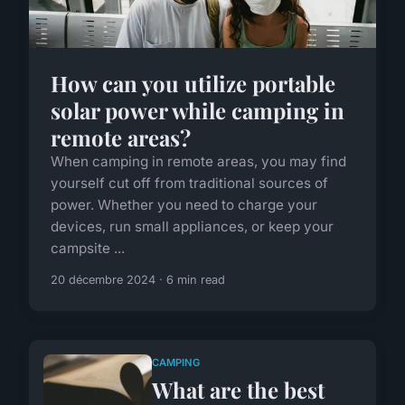
How can you utilize portable
solar power while camping in
remote areas?
When camping in remote areas, you may find
yourself cut off from traditional sources of
power. Whether you need to charge your
devices, run small appliances, or keep your
campsite ...
20 décembre 2024 · 6 min read
CAMPING
What are the best