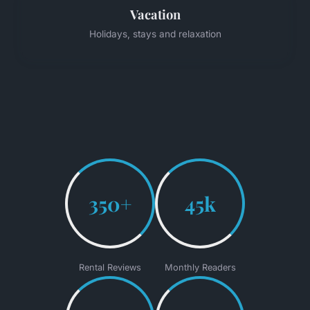
Vacation
Holidays, stays and relaxation
350+
45k
Rental Reviews
Monthly Readers