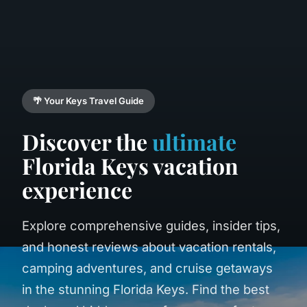
🌴 Your Keys Travel Guide
Discover the
ultimate
Florida Keys vacation
experience
Explore comprehensive guides, insider tips,
and honest reviews about vacation rentals,
camping adventures, and cruise getaways
in the stunning Florida Keys. Find the best