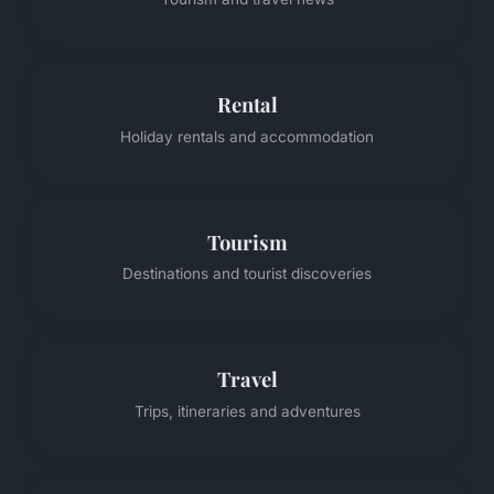
Rental
Holiday rentals and accommodation
Tourism
Destinations and tourist discoveries
Travel
Trips, itineraries and adventures