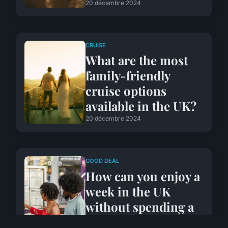
20 décembre 2024
CRUISE
What are the most
family-friendly
cruise options
available in the UK?
20 décembre 2024
GOOD DEAL
How can you enjoy a
week in the UK
without spending a
fortune on food and