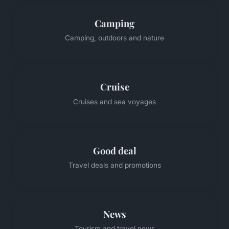
Camping
Camping, outdoors and nature
Cruise
Cruises and sea voyages
Good deal
Travel deals and promotions
News
Tourism and travel news