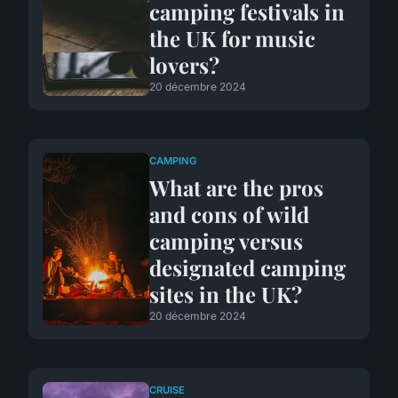
camping festivals in
the UK for music
lovers?
20 décembre 2024
CAMPING
What are the pros
and cons of wild
camping versus
designated camping
sites in the UK?
20 décembre 2024
CRUISE