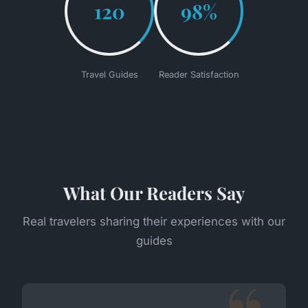
120
98%
Travel Guides
Reader Satisfaction
What Our Readers Say
Real travelers sharing their experiences with our
guides