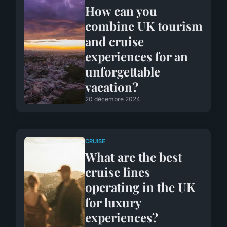
How can you
combine UK tourism
and cruise
experiences for an
unforgettable
vacation?
20 décembre 2024
CRUISE
What are the best
cruise lines
operating in the UK
for luxury
experiences?