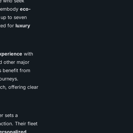
se who seek
QS embody
eco-
up to seven
ted for
luxury
experience
with
d other major
s benefit from
journeys.
ch, offering clear
er sets a
tion. Their fleet
ersonalized