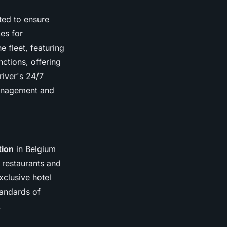
fted to ensure
ces for
 fleet, featuring
nctions, offering
river's 24/7
management and
tion
in Belgium
r restaurants and
xclusive hotel
tandards of
.