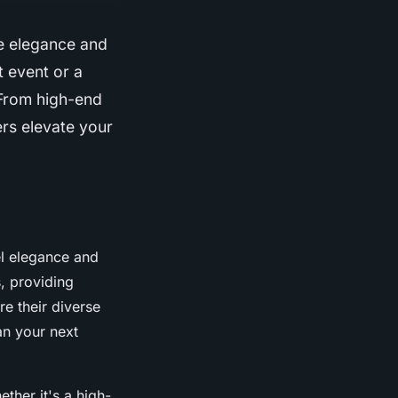
ne elegance and
t event or a
 From high-end
ers elevate your
el elegance and
, providing
re their diverse
an your next
ether it's a high-